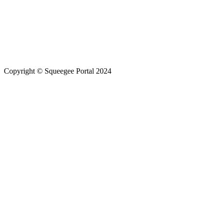
Copyright © Squeegee Portal 2024